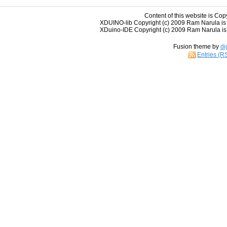
Content of this website is Cop
XDUINO-lib Copyright (c) 2009 Ram Narula is
XDuino-IDE Copyright (c) 2009 Ram Narula is 
Fusion theme by
di
Entries (R