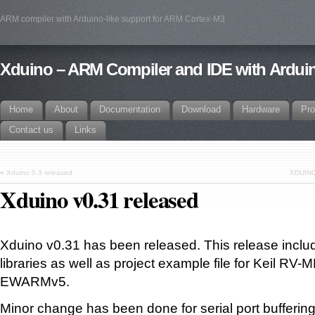
ARM compiler with Arduino-like support for ARM Cortex-M3
Xduino – ARM Compiler and IDE with Arduin
Home
About
Documentation
Download
Hardware
Pro
Contact us
Links
«
Xduino 0.3 released
XDUINO
Xduino v0.31 released
Xduino v0.31 has been released. This release incl
libraries as well as project example file for Keil RV
EWARMv5.
Minor change has been done for serial port buffering