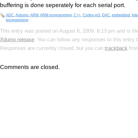
buffering is done seperately for each serial port.
ADC
,
Arduino
,
ARM
,
ARM programming
,
C++
,
Cortex-m3
,
DAC
,
embedded
,
Inte
programming
This entry was posted on August 6, 2009, 8:13 pm and is fi
Xduino release
. You can follow any responses to this entry
Responses are currently closed, but you can
trackback
from
Comments are closed.