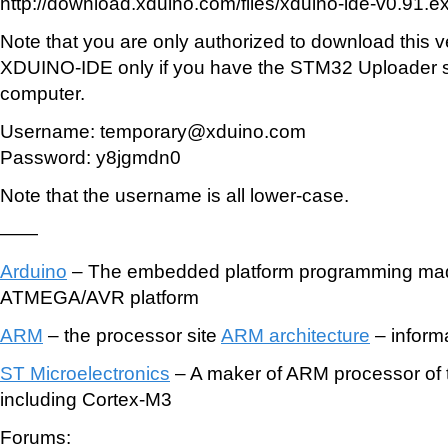
http://download.xduino.com/files/xduino-ide-v0.91.e
Note that you are only authorized to download this v
XDUINO-IDE only if you have the STM32 Uploader s
computer.
Username: temporary@xduino.com
Password: y8jgmdn0
Note that the username is all lower-case.
——
Arduino
– The embedded platform programming mad
ATMEGA/AVR platform
ARM
– the processor site
ARM architecture
– inform
ST Microelectronics
– A maker of ARM processor of 
including Cortex-M3
Forums: