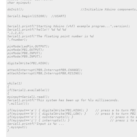
char myinput;

doInit(); 				//Initialize Xduino components, this line is required

Serial1.begin(115200); 	//USART1

Serial1.printf("Starting Xduino (v%f) example program...",version);

Serial1.printf("hello!! %d %d %d

",1,2,3);

Serial1.printf("The floating point number is %d 

",fnumber);

pinMode(LedPin,OUTPUT);

pinMode(PB1,OUTPUT);

pinMode(PB8,INPUT);

pinMode(PB9,INPUT);

digitalWrite(PB1,HIGH);

attachInterrupt(PB9,InterruptPB9,CHANGE);

attachInterrupt(PB8,InterruptPB8,RISING);

while(1)

{

if(Serial1.available())

{

myinput=Serial1.read();

Serial1.printf("This system has been up for %lu milliseconds.

",millis());

if(myinput=='a') { digitalWrite(PB1,HIGH); }	// press a to turn PB1 to HIGH state

if(myinput=='b') { digitalWrite(PB1,LOW); }	// press b to turn PB1 to HIGH state

if(myinput=='n') { noInterrupts(); }			// press n to disable all existing interrupts

if(myinput=='i') { interrupts(); }			// press i to enable all existing interrupts

Serial1.printf("Input is %c ...

",myinput);

}
