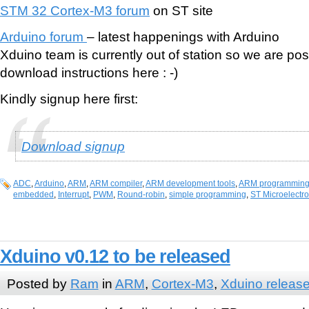
STM 32 Cortex-M3 forum
on ST site
Arduino forum
– latest happenings with Arduino
Xduino team is currently out of station so we are po
download instructions here : -)
Kindly signup here first:
Download signup
ADC
,
Arduino
,
ARM
,
ARM compiler
,
ARM development tools
,
ARM programmin
embedded
,
Interrupt
,
PWM
,
Round-robin
,
simple programming
,
ST Microelectro
Xduino v0.12 to be released
Posted by
Ram
in
ARM
,
Cortex-M3
,
Xduino releas