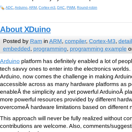
ADC
,
Arduino
,
ARM
,
Cortex-m3
,
DAC
,
PWM
,
Round-robin
About XDuino
Posted by
Ram
in
ARM
,
compiler
,
Cortex-M3
,
detail
embedded
,
programming
,
programming example
o
Arduino
platform has definitely enabled a lot of peop
tech savvy ones to enter into the electronics worlds
Arduino, now comes the challenge in making Arduin
accessible across as many hardware platforms as p
enableÂ the simplicity and yet powerful ArduinoÂ pla
more powerful resources provided by different hardw
overcomeÂ hardware limitations based on different 
This approach will never be fully realized without cont
contributions are welcome. Also, comments/suggestio