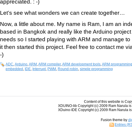
appreciated. : -)
Let’s see what wonders we can create together…
Now, a little about me. My name is Ram, I am an ind
based in Bangkok and really like the Arduino project b
needs so I started playing with ARM and manage to 
it then started this project. Feel free to contact me vi
-)
ADC
,
Arduino
,
ARM
,
ARM compiler
,
ARM development tools
,
ARM programmin
embedded
,
IDE
,
Interrupt
,
PWM
,
Round-robin
,
simple programming
Content of this website is Cop
XDUINO-lib Copyright (c) 2009 Ram Narula is
XDuino-IDE Copyright (c) 2009 Ram Narula is 
Fusion theme by
di
Entries (R