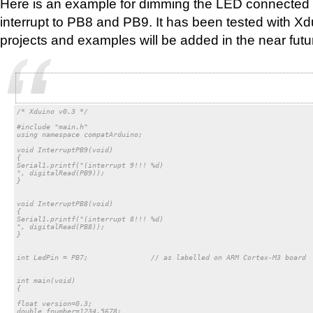
Here is an example for dimming the LED connected 
interrupt to PB8 and PB9. It has been tested with X
projects and examples will be added in the near futu
/* Xduino v0.3 */

#include "main.h"

using namespace compatArduino;

void InterruptPB9(void)

{

Serial1.printf("(interrupt 9!!! %d)

", digitalRead(PB9));

}

void InterruptPB8(void)

{

Serial1.printf("(interrupt 8!!! %d)

", digitalRead(PB8));

}

int LedPin = PB7;		// as labelled on ARM Cortex-M3 board

int main(void)

{

float version=0.3;

double fnumber=1234.5678;
