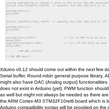
//using analogWrite on channel 1 which is PA4 to dim the LED connected 
for(int i=0;i<=0x0FFF;i+=0xFF)	// smoothly turn PA4 (DAC port 1) on

{

analogWrite(1,i);

delay(50);

}

for(int j=0x0FFF;j>=0;j-=0xFF)	// smoothly turn PA4 (DAC port 1) off

{

analogWrite(1,j);

delay(50);

}

analogWrite(1,0xFFF);			// Turn on PA4 fully at once

delay(100);

digitalWrite(LedPin,LOW); 		// Turn off PA4 fully at once

delay(100);

}	//## END while(1)

} //## END main()

Xduino v0.12 should come out within the next few day
Serial buffer, Round-robin general purpose library, 
might also have DAC (Analog output) functionalities
does not exist in Arduino (yet). PWM function shoul
as well but might not always be needed as there a
the ARM Cortex-M3 STM32F10ret6 board which is bei
Arduino compatibility syntax will be provided on the 