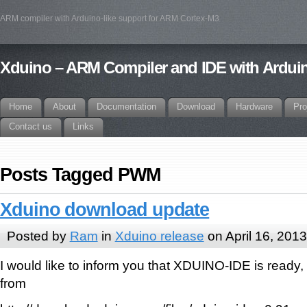
ARM compiler with Arduino-like support for ARM Cortex-M3
Xduino – ARM Compiler and IDE with Arduin
Home
About
Documentation
Download
Hardware
Pro
Contact us
Links
Posts Tagged PWM
Xduino download update
Posted by
Ram
in
Xduino release
on April 16, 2013
I would like to inform you that XDUINO-IDE is ready,
from