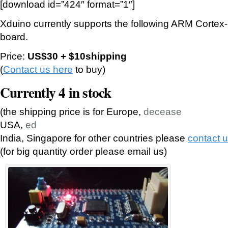
[download id=”424″ format=”1″]
Xduino currently supports the following ARM Cort
board.
Price:
US$30 + $10shipping
(
Contact us here
to buy)
Currently 4 in stock
(the shipping price is for Europe,
decease
USA,
ed
India, Singapore for other countries please
contact 
(for big quantity order please email us)