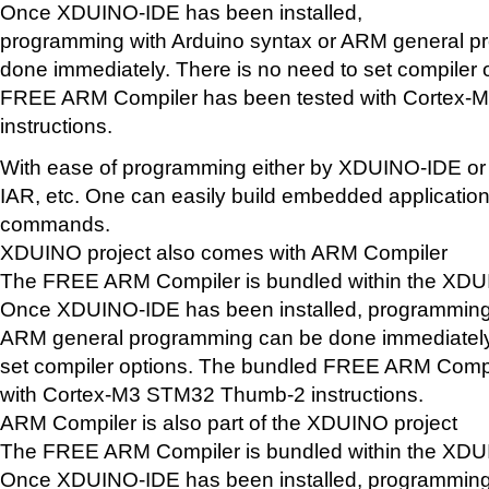
Once XDUINO-IDE has been installed,
programming with Arduino syntax or ARM general 
done immediately. There is no need to set compiler
FREE ARM Compiler has been tested with Cortex
instructions.
With ease of programming either by XDUINO-IDE or 
IAR, etc. One can easily build embedded application
commands.
XDUINO project also comes with ARM Compiler
The FREE ARM Compiler is bundled within the XD
Once XDUINO-IDE has been installed, programming 
ARM general programming can be done immediately.
set compiler options. The bundled FREE ARM Compi
with Cortex-M3 STM32 Thumb-2 instructions.
ARM Compiler is also part of the XDUINO project
The FREE ARM Compiler is bundled within the XD
Once XDUINO-IDE has been installed, programming 