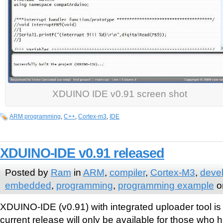
XDUINO IDE v0.91 screen shot
ARM programming
,
C++
,
Cortex-m3
,
IDE
XDUINO-IDE v0.91 released
Posted by
Ram
in
ARM
,
compiler
,
Cortex-M3
,
deve
embedded
,
programming
,
programming example
o
XDUINO-IDE (v0.91) with integrated uploader tool is 
current release will only be available for those who