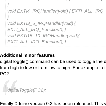
}
void EXTI4_IRQHandler(void) { EXTI_ALL_IRQ_F
}
void EXTI9_5_IRQHandler(void) {
EXTI_ALL_IRQ_Function(); }
void EXTI15_10_IRQHandler(void){
EXTI_ALL_IRQ_Function(); }
Additional minor features
digitalToggle() command can be used to toggle the dig
from high to low or from low to high. For example to t
PC2
digitalToggle(PC2);
Finally Xduino version 0.3 has been released. This