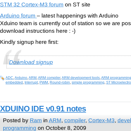
STM 32 Cortex-M3 forum
on ST site
Arduino forum
– latest happenings with Arduino
Xduino team is currently out of station so we are po
download instructions here : -)
Kindly signup here first:
Download signup
ADC
,
Arduino
,
ARM
,
ARM compiler
,
ARM development tools
,
ARM programmin
embedded
,
Interrupt
,
PWM
,
Round-robin
,
simple programming
,
ST Microelectro
XDUINO IDE v0.91 notes
Posted by
Ram
in
ARM
,
compiler
,
Cortex-M3
,
deve
programming
on October 8, 2009