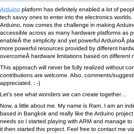
Arduino
platform has definitely enabled a lot of peop
tech savvy ones to enter into the electronics worlds
Arduino, now comes the challenge in making Arduin
accessible across as many hardware platforms as p
enableÂ the simplicity and yet powerful ArduinoÂ pla
more powerful resources provided by different hardw
overcomeÂ hardware limitations based on different 
This approach will never be fully realized without cont
contributions are welcome. Also, comments/suggestio
appreciated. : -)
Let’s see what wonders we can create together…
Now, a little about me. My name is Ram, I am an ind
based in Bangkok and really like the Arduino project b
needs so I started playing with ARM and manage to 
it then started this project. Feel free to contact me vi