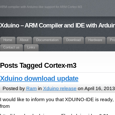
ARM compiler with Arduino-like support for ARM Cortex-M3
Xduino – ARM Compiler and IDE with Arduin
Home
About
Documentation
Download
Hardware
Pro
Contact us
Links
Posts Tagged Cortex-m3
Xduino download update
Posted by
Ram
in
Xduino release
on April 16, 2013
I would like to inform you that XDUINO-IDE is ready,
from