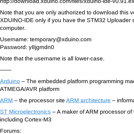
http://download.xduino.com/files/xduino-ide-v0.91.e
Note that you are only authorized to download this v
XDUINO-IDE only if you have the STM32 Uploader s
computer.
Username: temporary@xduino.com
Password: y8jgmdn0
Note that the username is all lower-case.
——
Arduino
– The embedded platform programming mad
ATMEGA/AVR platform
ARM
– the processor site
ARM architecture
– inform
ST Microelectronics
– A maker of ARM processor of 
including Cortex-M3
Forums: