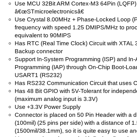
Use MCU 32Bit ARM Cortex-M3 64Pin (LQFP) 
â€œSTmicroelectronicsâ€
Use Crystal 8.00MHz + Phase-Locked Loop (
frequency with speed 1.25 DMIPS/MHz to proce
equivalent to 90MIPS
Has RTC (Real Time Clock) Circuit with XTAL
Backup connector
Support In-System Programming (ISP) and In-A
Programming (IAP) through On-Chip Boot-Load
USART1 (RS232)
Has RS232 Communication Circuit that uses 
Has 48 Bit GPIO with 5V-Tolerant for independen
(maximum analog input is 3.3V)
Use +3.3V Power Supply
Connector is placed on 50 Pin Header with a 
(100mil) (25 pins per side) with a distance of 1
(1500mil/38.1mm), so it is quite easy to use an