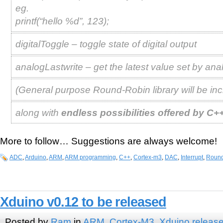
eg.
printf(“hello %d”, 123);
digitalToggle – toggle state of digital output
analogLastwrite – get the latest value set by ana
(General purpose Round-Robin library will be inc
along with
endless possibilities offered by C+
More to follow… Suggestions are always welcome!
ADC
,
Arduino
,
ARM
,
ARM programming
,
C++
,
Cortex-m3
,
DAC
,
Interrupt
,
Round
Xduino v0.12 to be released
Posted by
Ram
in
ARM
,
Cortex-M3
,
Xduino releas