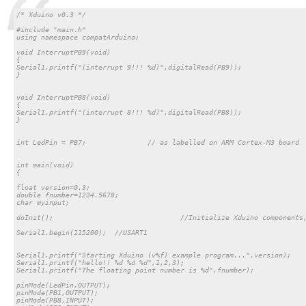
/* Xduino v0.3 */

#include "main.h"

using namespace compatArduino;

void InterruptPB9(void)

{

Serial1.printf("(interrupt 9!!! %d)",digitalRead(PB9));

}

void InterruptPB8(void)

{

Serial1.printf("(interrupt 8!!! %d)",digitalRead(PB8));

}

int LedPin = PB7;		// as labelled on ARM Cortex-M3 board

int main(void)

{

float version=0.3;

double fnumber=1234.5678;

char myinput;

doInit(); 				//Initialize Xduino components, this line is required

Serial1.begin(115200); 	//USART1

Serial1.printf("Starting Xduino (v%f) example program...",version);

Serial1.printf("hello!! %d %d %d",1,2,3);

Serial1.printf("The floating point number is %d",fnumber);

pinMode(LedPin,OUTPUT);

pinMode(PB1,OUTPUT);

pinMode(PB8,INPUT);
