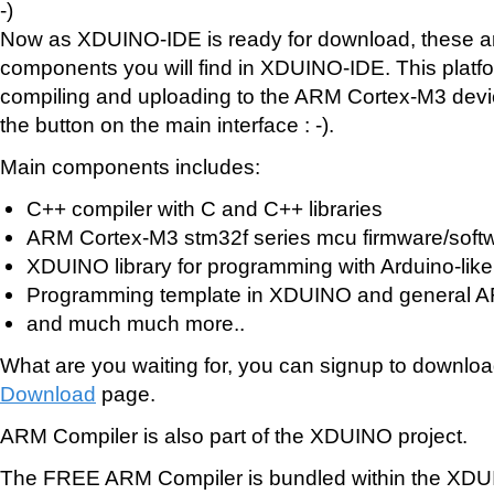
-)
Now as XDUINO-IDE is ready for download, these are 
components you will find in XDUINO-IDE. This platf
compiling and uploading to the ARM Cortex-M3 devic
the button on the main interface : -).
Main components includes:
C++ compiler with C and C++ libraries
ARM Cortex-M3 stm32f series mcu firmware/soft
XDUINO library for programming with Arduino-like
Programming template in XDUINO and general A
and much much more..
What are you waiting for, you can signup to downloa
Download
page.
ARM Compiler is also part of the XDUINO project.
The FREE ARM Compiler is bundled within the XD