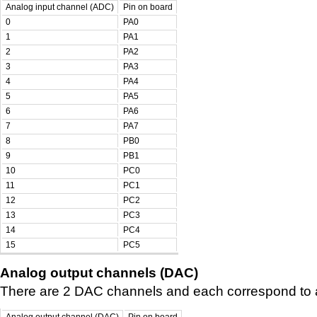
Analog input channel (ADC)
Pin on board
0
PA0
1
PA1
2
PA2
3
PA3
4
PA4
5
PA5
6
PA6
7
PA7
8
PB0
9
PB1
10
PC0
11
PC1
12
PC2
13
PC3
14
PC4
15
PC5
Analog output channels (DAC)
There are 2 DAC channels and each correspond to a 