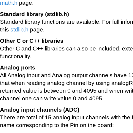
math.h
page.
Standard library (stdlib.h)
Standard library functions are available. For full inf
this
stdlib.h
page.
Other C or C++ libraries
Other C and C++ libraries can also be included, exten
functionality.
Analog ports
All Analog input and Analog output channels have 1
that when reading analog channel by using analog
returned value is between 0 and 4095 and when writ
channel one can write value 0 and 4095.
Analog input channels (ADC)
There are total of 15 analog input channels with the
name corresponding to the Pin on the board: