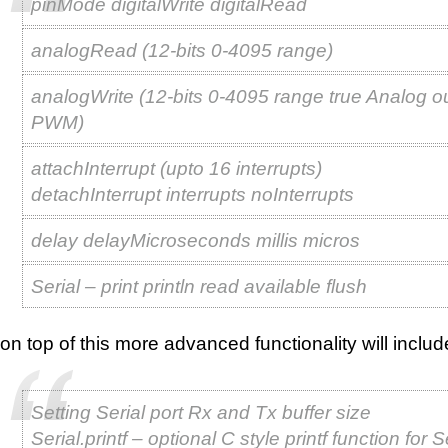
pinMode digitalWrite digitalRead
analogRead (12-bits 0-4095 range)
analogWrite (12-bits 0-4095 range true Analog o
PWM)
attachInterrupt (upto 16 interrupts)
detachInterrupt interrupts noInterrupts
delay delayMicroseconds millis micros
Serial – print println read available flush
on top of this more advanced functionality will includ
Setting Serial port Rx and Tx buffer size
Serial.printf – optional C style printf function for S