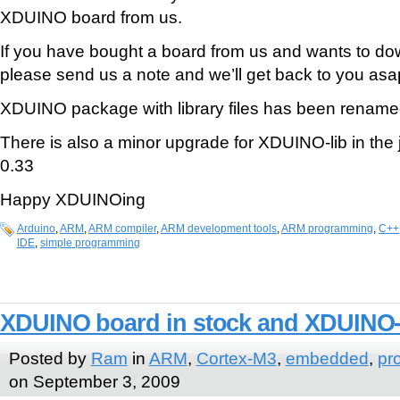
XDUINO board from us.
If you have bought a board from us and wants to d
please send us a note and we’ll get back to you asa
XDUINO package with library files has been renam
There is also a minor upgrade for XDUINO-lib in the 
0.33
Happy XDUINOing
Arduino
,
ARM
,
ARM compiler
,
ARM development tools
,
ARM programming
,
C++
IDE
,
simple programming
XDUINO board in stock and XDUINO
Posted by
Ram
in
ARM
,
Cortex-M3
,
embedded
,
pr
on September 3, 2009