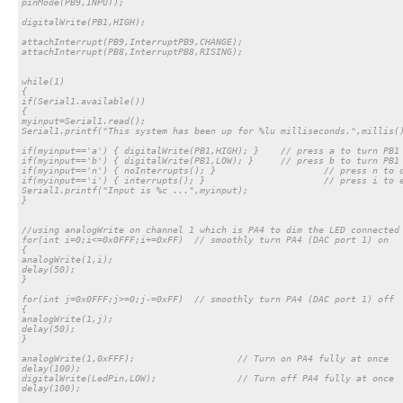
pinMode(PB9,INPUT);

digitalWrite(PB1,HIGH);

attachInterrupt(PB9,InterruptPB9,CHANGE);

attachInterrupt(PB8,InterruptPB8,RISING);

while(1)

{

if(Serial1.available())

{

myinput=Serial1.read();

Serial1.printf("This system has been up for %lu milliseconds.",millis()
if(myinput=='a') { digitalWrite(PB1,HIGH); }	// press a to turn PB1 to HIGH state

if(myinput=='b') { digitalWrite(PB1,LOW); }	// press b to turn PB1 to HIGH state

if(myinput=='n') { noInterrupts(); }			// press n to disable all existing interrupts

if(myinput=='i') { interrupts(); }			// press i to enable all existing interrupts

Serial1.printf("Input is %c ...",myinput);

}

//using analogWrite on channel 1 which is PA4 to dim the LED connected 
for(int i=0;i<=0x0FFF;i+=0xFF)	// smoothly turn PA4 (DAC port 1) on

{

analogWrite(1,i);

delay(50);

}

for(int j=0x0FFF;j>=0;j-=0xFF)	// smoothly turn PA4 (DAC port 1) off

{

analogWrite(1,j);

delay(50);

}

analogWrite(1,0xFFF);			// Turn on PA4 fully at once

delay(100);

digitalWrite(LedPin,LOW); 		// Turn off PA4 fully at once

delay(100);
