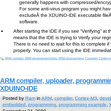
generally happens with compressed/encrypt
For some anti-virus program you might have 
excludeÂ the XDUINO-IDE executable fileÂ 
software.
After starting the IDE if you see “Verifying” at t
means that the IDE is trying to Verify your regi
There is no need to wait for this to complete i
properly. You can start using the IDE immediat
ARM compiler
,
ARM development tools
,
ARM programming
,
Compiler
,
Cortex-
ARM compiler, uploader, programming 
XDUINO-IDE
Posted by
Ram
in
ARM
,
compiler
,
Cortex-M3
,
deve
embedded
,
programming
,
programming example
,
September 24, 2009