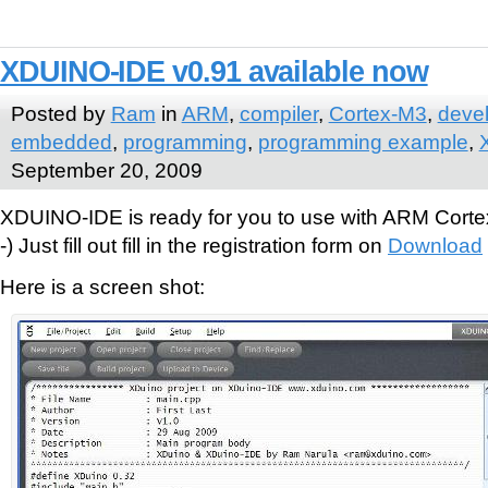
XDUINO-IDE v0.91 available now
Posted by
Ram
in
ARM
,
compiler
,
Cortex-M3
,
deve
embedded
,
programming
,
programming example
,
September 20, 2009
XDUINO-IDE is ready for you to use with ARM Cort
-) Just fill out fill in the registration form on
Download
Here is a screen shot: