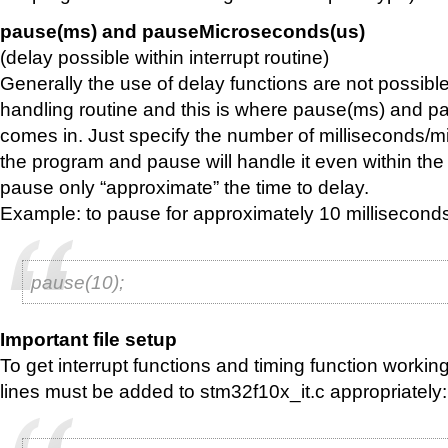
pause(ms) and pauseMicroseconds(us)
(delay possible within interrupt routine)
Generally the use of delay functions are not possible 
handling routine and this is where pause(ms) and 
comes in. Just specify the number of milliseconds/
the program and pause will handle it even within the 
pause only “approximate” the time to delay.
Example: to pause for approximately 10 millisecond
pause(10);
Important file setup
To get interrupt functions and timing function working
lines must be added to stm32f10x_it.c appropriately: