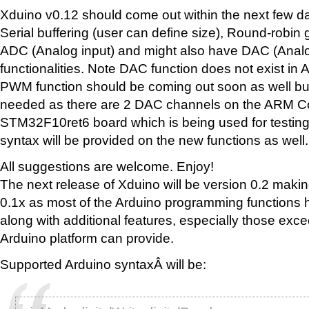
Xduino v0.12 should come out within the next few day
Serial buffering (user can define size), Round-robin 
ADC (Analog input) and might also have DAC (Analo
functionalities. Note DAC function does not exist in A
PWM function should be coming out soon as well bu
needed as there are 2 DAC channels on the ARM C
STM32F10ret6 board which is being used for testing.
syntax will be provided on the new functions as well.
All suggestions are welcome. Enjoy!
The next release of Xduino will be version 0.2 maki
0.1x as most of the Arduino programming functions
along with additional features, especially those exc
Arduino platform can provide.
Supported Arduino syntaxÂ will be: