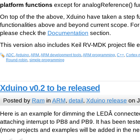
platform functions
except for analogReference() fu
On top of the the above, Xduino have taken a step f
functionalities above and beyond current scope. For
please check the
Documentation
section.
This version also includes Keil RV-MDK project file 
ADC
,
Arduino
,
ARM
,
ARM development tools
,
ARM programming
,
C++
,
Cortex-
Round-robin
,
simple programming
Xduino v0.2 to be released
Posted by
Ram
in
ARM
,
detail
,
Xduino release
on J
Here is an example for dimming the LEDÂ connecte
attaching interrupt to PB8 and PB9. It has been test
(more projects and examples will be added in the nea