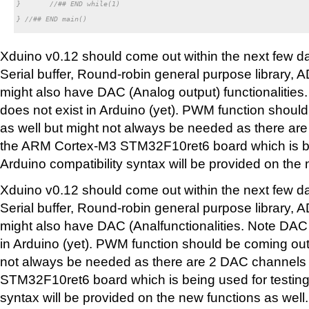
}	//## END while(1)

} //## END main()

Xduino v0.12 should come out within the next few day
Serial buffer, Round-robin general purpose library, 
might also have DAC (Analog output) functionalities
does not exist in Arduino (yet). PWM function shoul
as well but might not always be needed as there a
the ARM Cortex-M3 STM32F10ret6 board which is bei
Arduino compatibility syntax will be provided on the 
Xduino v0.12 should come out within the next few day
Serial buffer, Round-robin general purpose library, 
might also have DAC (Analfunctionalities. Note DAC 
in Arduino (yet). PWM function should be coming out
not always be needed as there are 2 DAC channel
STM32F10ret6 board which is being used for testing.
syntax will be provided on the new functions as well.