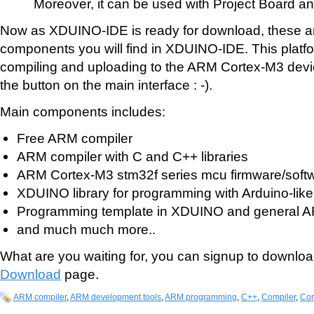
Moreover, it can be used with Project Board a
Now as XDUINO-IDE is ready for download, these are 
components you will find in XDUINO-IDE. This platf
compiling and uploading to the ARM Cortex-M3 devic
the button on the main interface : -).
Main components includes:
Free ARM compiler
ARM compiler with C and C++ libraries
ARM Cortex-M3 stm32f series mcu firmware/soft
XDUINO library for programming with Arduino-like
Programming template in XDUINO and general A
and much much more..
What are you waiting for, you can signup to downloa
Download
page.
ARM compiler
,
ARM development tools
,
ARM programming
,
C++
,
Compiler
,
Cor