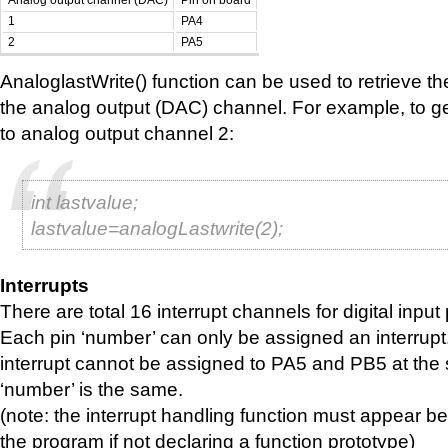
Analog output channel (DAC)
Pin on board
1
PA4
2
PA5
AnaloglastWrite() function can be used to retrieve the
the analog output (DAC) channel. For example, to get
to analog output channel 2:
int lastvalue;
lastvalue=analogLastwrite(2);
Interrupts
There are total 16 interrupt channels for digital input 
Each pin ‘number’ can only be assigned an interrupt
interrupt cannot be assigned to PA5 and PB5 at the 
‘number’ is the same.
(note: the interrupt handling function must appear bef
the program if not declaring a function prototype)