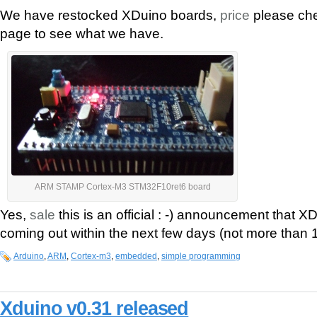
We have restocked XDuino boards,
price
please che
page to see what we have.
ARM STAMP Cortex-M3 STM32F10ret6 board
Yes,
sale
this is an official : -) announcement that 
coming out within the next few days (not more than
Arduino
,
ARM
,
Cortex-m3
,
embedded
,
simple programming
Xduino v0.31 released