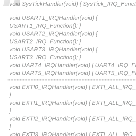
void SysTickHandler(void) { SysTick_IRQ_Functio
void USART1_IRQHandler(void) {
USART1_IRQ_Function(); }
void USART2_IRQHandler(void) {
USART2_IRQ_Function(); }
void USART3_IRQHandler(void) {
USART3_IRQ_Function(); }
void UART4_IRQHandler(void) { UART4_IRQ_Fun
void UART5_IRQHandler(void) { UART5_IRQ_Fun
void EXTI0_IRQHandler(void) { EXTI_ALL_IRQ_F
}
void EXTI1_IRQHandler(void) { EXTI_ALL_IRQ_F
}
void EXTI2_IRQHandler(void) { EXTI_ALL_IRQ_F
}
void EXTI3_IRQHandler(void) { EXTI_ALL_IRQ_F