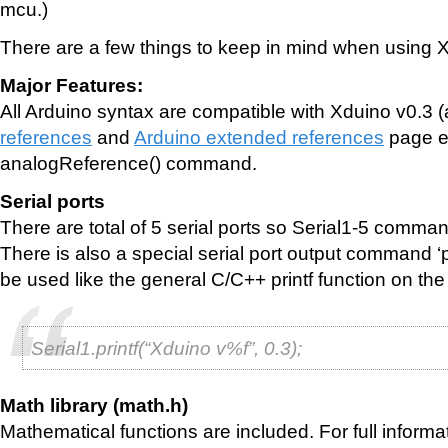
mcu.)
There are a few things to keep in mind when using 
Major Features:
All Arduino syntax are compatible with Xduino v0.3 
references
and
Arduino extended references
page e
analogReference() command.
Serial ports
There are total of 5 serial ports so Serial1-5 comm
There is also a special serial port output command ‘pr
be used like the general C/C++ printf function on th
Serial1.printf(“Xduino v%f”, 0.3);
Math library (math.h)
Mathematical functions are included. For full informa