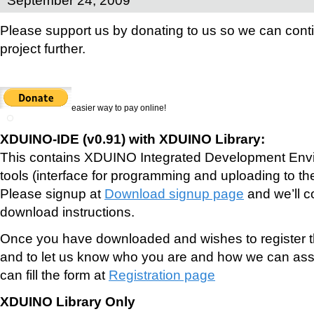
Please support us by donating to us so we can conti
project further.
easier way to pay online!
XDUINO-IDE (v0.91) with XDUINO Library:
This contains XDUINO Integrated Development Envi
tools (interface for programming and uploading to th
Please signup at
Download signup page
and we’ll c
download instructions.
Once you have downloaded and wishes to register th
and to let us know who you are and how we can assi
can fill the form at
Registration page
XDUINO Library Only