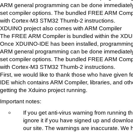
ARM general programming can be done immediately.
set compiler options. The bundled FREE ARM Compi
with Cortex-M3 STM32 Thumb-2 instructions.
XDUINO project also comes with ARM Compiler
The FREE ARM Compiler is bundled within the XD
Once XDUINO-IDE has been installed, programming 
ARM general programming can be done immediately.
set compiler options. The bundled FREE ARM Compi
with Cortex-M3 STM32 Thumb-2 instructions.
First, we would like to thank those who have give
IDE which contains ARM Compiler, libraries, and oth
getting the Xduino project running.
Important notes:
If you get anti-virus warning from running t
ignore it if you have signed up and downlo
our site. The warnings are inaccurate. We 