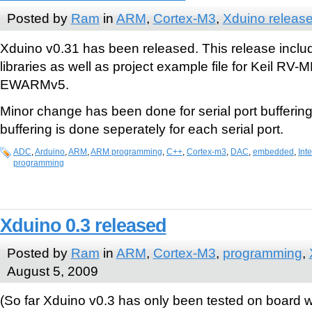
Posted by
Ram
in
ARM
,
Cortex-M3
,
Xduino releas
Xduino v0.31 has been released. This release incl
libraries as well as project example file for Keil RV
EWARMv5.
Minor change has been done for serial port buffering
buffering is done seperately for each serial port.
ADC
,
Arduino
,
ARM
,
ARM programming
,
C++
,
Cortex-m3
,
DAC
,
embedded
,
Inte
programming
Xduino 0.3 released
Posted by
Ram
in
ARM
,
Cortex-M3
,
programming
,
August 5, 2009
(So far Xduino v0.3 has only been tested on board