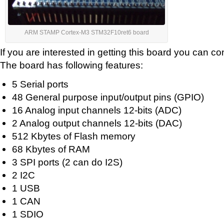
ARM STAMP Cortex-M3 STM32F10ret6 board
If you are interested in getting this board you can co
The board has following features:
5 Serial ports
48 General purpose input/output pins (GPIO)
16 Analog input channels 12-bits (ADC)
2 Analog output channels 12-bits (DAC)
512 Kbytes of Flash memory
68 Kbytes of RAM
3 SPI ports (2 can do I2S)
2 I2C
1 USB
1 CAN
1 SDIO