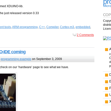
pr
Micro
named XDUINO-lib.
he just released version 0.33
COP
Copyr
distr
nt tools
,
ARM programming
,
C++
,
Compiler
,
Cortex-m3
,
embedded
,
Licen
2 Comments
O-IDE coming
c
C
,
programming example
on September 3, 2009
d
p
check on our ‘hardware’ page to see what we have.