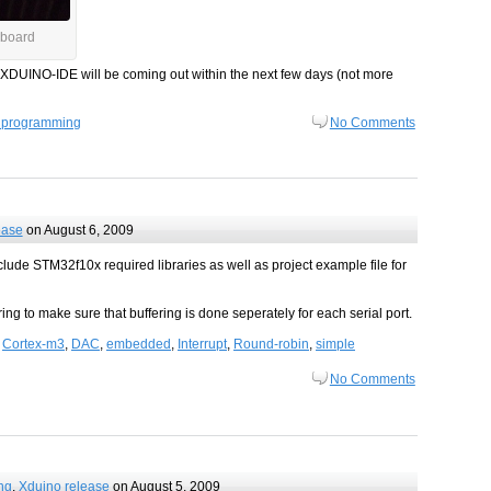
board
at XDUINO-IDE will be coming out within the next few days (not more
 programming
No Comments
ease
on August 6, 2009
lude STM32f10x required libraries as well as project example file for
ng to make sure that buffering is done seperately for each serial port.
,
Cortex-m3
,
DAC
,
embedded
,
Interrupt
,
Round-robin
,
simple
No Comments
ng
,
Xduino release
on August 5, 2009