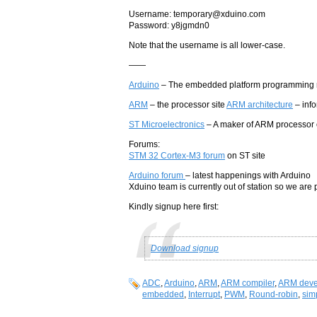
Username: temporary@xduino.com
Password: y8jgmdn0
Note that the username is all lower-case.
——
Arduino
– The embedded platform programming 
ARM
– the processor site
ARM architecture
– info
ST Microelectronics
– A maker of ARM processor 
Forums:
STM 32 Cortex-M3 forum
on ST site
Arduino forum
– latest happenings with Arduino
Xduino team is currently out of station so we are 
Kindly signup here first:
Download signup
ADC
,
Arduino
,
ARM
,
ARM compiler
,
ARM deve
embedded
,
Interrupt
,
PWM
,
Round-robin
,
sim