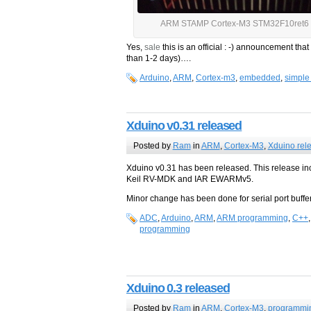
ARM STAMP Cortex-M3 STM32F10ret6 
Yes,
sale
this is an official : -) announcement th
than 1-2 days)….
Arduino
,
ARM
,
Cortex-m3
,
embedded
,
simple
Xduino v0.31 released
Posted by
Ram
in
ARM
,
Cortex-M3
,
Xduino rel
Xduino v0.31 has been released. This release inc
Keil RV-MDK and IAR EWARMv5.
Minor change has been done for serial port bufferi
ADC
,
Arduino
,
ARM
,
ARM programming
,
C++
programming
Xduino 0.3 released
Posted by
Ram
in
ARM
,
Cortex-M3
,
programmi