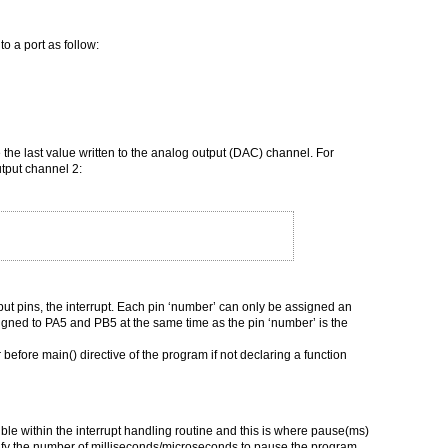
 a port as follow:
 the last value written to the analog output (DAC) channel. For
utput channel 2:
input pins, the interrupt. Each pin ‘number’ can only be assigned an
signed to PA5 and PB5 at the same time as the pin ‘number’ is the
 before main() directive of the program if not declaring a function
ible within the interrupt handling routine and this is where pause(ms)
fy the number of milliseconds/microseconds to pause the program