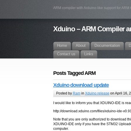
ARM compiler with Arduino-like support for ARM
Xduino – ARM Compiler an
Home
About
Documentation
D
Contact us
Links
Posts Tagged ARM
Xduino download update
Posted by
Ram
in
Xduino release
on April 16, 
I would like to inform you that XDUINO-IDE is rea
http://download.xduino.com/files/xduino-ide-v0.9
Note that you are only authorized to download thi
XDUINO-IDE only if you have the STM32 Uploader
computer.