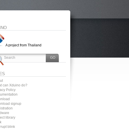
INO
A project from Thailand
ES
ut
t can Xduino do?
acy Policy
umentation
nload
nload signup
stration
dware
ect library
k
rrupt blink