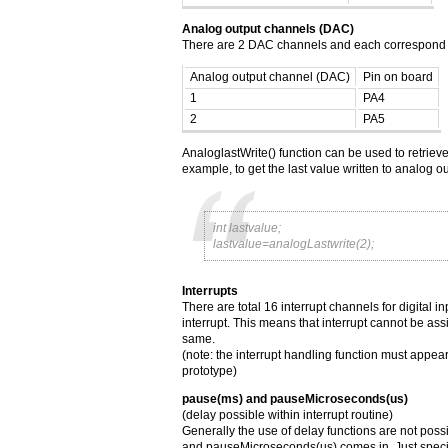
Analog output channels (DAC)
There are 2 DAC channels and each correspond to
Analog output channel (DAC)
Pin on board
1
PA4
2
PA5
AnaloglastWrite() function can be used to retrieve
example, to get the last value written to analog o
int lastvalue;
lastvalue=analogLastwrite(2);
Interrupts
There are total 16 interrupt channels for digital 
interrupt. This means that interrupt cannot be as
same.
(note: the interrupt handling function must appear
prototype)
pause(ms) and pauseMicroseconds(us)
(delay possible within interrupt routine)
Generally the use of delay functions are not poss
and pauseMicroseconds(us) comes in. Just speci