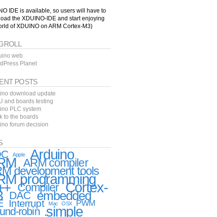
O IDE is available, so users will have to
oad the XDUINO-IDE and start enjoying
orld of XDUINO on ARM Cortex-M3)
GROLL
uino web
dPress Planet
ENT POSTS
ino download update
 and boards testing
ino PLC system
k to the boards
ino forum decision
S
Arduino
DC
Apple
RM
ARM compiler
M development tools
RM programming
++
Cortex-
Compiler
3
embedded
DAC
E
Interrupt
PWM
Mac
OSX
simple
und-robin