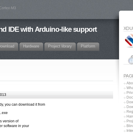
 Cortex-M3
d IDE with Arduino-like support
XDU
ownload
Hardware
Project library
Platform
PAG
Abo
Wha
Priv
2013
Doc
Dow
dy, you can download it from
Dow
Regi
1.exe
Har
s version of
Proj
 software in your
Blin
Inte