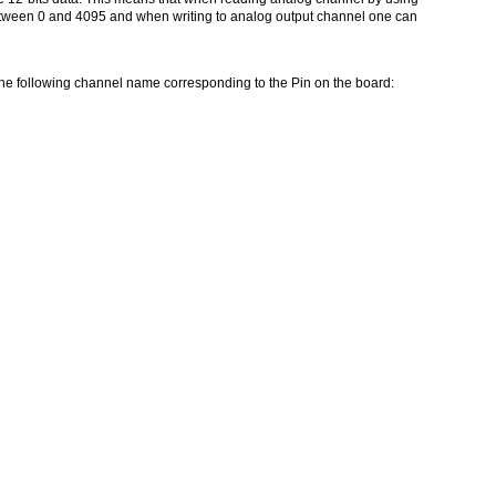
tween 0 and 4095 and when writing to analog output channel one can
 the following channel name corresponding to the Pin on the board: