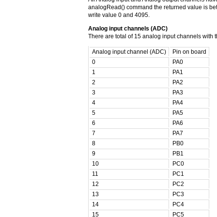
analogRead() command the returned value is be
write value 0 and 4095.
Analog input channels (ADC)
There are total of 15 analog input channels with
Analog input channel (ADC)
Pin on board
0
PA0
1
PA1
2
PA2
3
PA3
4
PA4
5
PA5
6
PA6
7
PA7
8
PB0
9
PB1
10
PC0
11
PC1
12
PC2
13
PC3
14
PC4
15
PC5