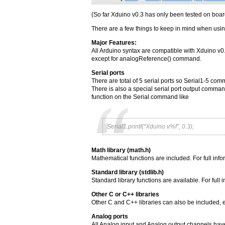
(So far Xduino v0.3 has only been tested on bo
There are a few things to keep in mind when usi
Major Features:
All Arduino syntax are compatible with Xduino v0
except for analogReference() command.
Serial ports
There are total of 5 serial ports so Serial1-5 c
There is also a special serial port output command
function on the Serial command like
Serial1.printf(“Xduino v%f”, 0.3);
Math library (math.h)
Mathematical functions are included. For full inf
Standard library (stdlib.h)
Standard library functions are available. For full
Other C or C++ libraries
Other C and C++ libraries can also be included, ex
Analog ports
All Analog input and Analog output channels hav