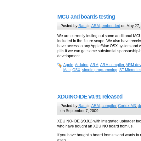
MCU and boards testing
Posted by
Ram
in
ARM
,
embedded
on May 27,
We are currently testing out some additional MC
included in the future scope. We also have rece
have access to any Apple/Mac OSX system and wi
pills
if we can get some substantial sponsorship/d
development.
Apple
,
Arduino
,
ARM
,
ARM compiler
,
ARM dev
Mac
,
OSX
,
simple programming
,
ST Microelec
XDUINO-IDE v0.91 released
Posted by
Ram
in
ARM
,
compiler
,
Cortex-M3
,
d
on September 7, 2009
XDUINO-IDE (v0.91) with integrated uploader tool i
who have bought an XDUINO board from us.
If you have bought a board from us and wants to
asap.