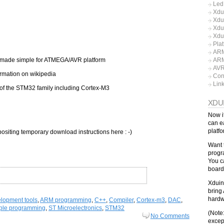
Led
Xdu
Xdu
Xdu
Xdu
Pla
ARM
made simple for ATMEGA/AVR platform
ARM
AV
rmation on wikipedia
Con
Lin
of the STM32 family including Cortex-M3
XDU
Now i
can e
platf
positing temporary download instructions here : -)
Want 
progr
You c
board
Xduin
bring 
hardw
lopment tools
,
ARM programming
,
C++
,
Compiler
,
Cortex-m3
,
DAC
,
ple programming
,
ST Microelectronics
,
STM32
(Note
No Comments
excep