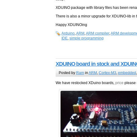
XDUINO package with library files has been re
There is also a minor upgrade for XDUINO-lib in t
Happy XDUINOing
Arduino
,
ARM
,
ARM compiler
,
ARM developme
IDE
,
simple programming
XDUINO board in stock and XDUIN
Posted by
Ram
in
ARM
,
Cortex-M3
,
embedded
We have restocked XDuino boards,
price
please 