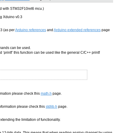
ard with STM32F10ret6 mcu.)
ng Xduino v0.3
.3 (as per
Arduino references
and
Arduino extended references
page
ommands can be used.
 ‘printf’ this function can be used like the general C/C++ printf
ormation please check this
math.h
page.
 information please check this
stdlib.h
page.
tending the limitation of functionality.
e 12-bits data. This means that when reading analog channel by using