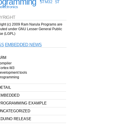
ogramming
STM32
ST
electronics
YRIGHT
ight (c) 2009 Ram Narula Programs are
ibuted under GNU Lesser General Public
se (LGPL)
EMBEDDED NEWS
ARM
ompiler
ortex-M3
evelopment tools
rogramming
DETAIL
EMBEDDED
PROGRAMMING EXAMPLE
UNCATEGORIZED
XDUINO RELEASE