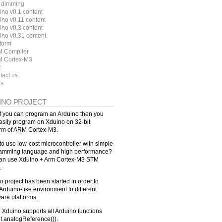
 dimming
ino v0.1 content
ino v0.11 content
ino v0.3 content
ino v0.31 content
tform
 Compiler
 Cortex-M3
R
tact us
ks
INO PROJECT
f you can program an Arduino then you
asily program on Xduino on 32-bit
orm of ARM Cortex-M3.
to use low-cost microcontroller with simple
amming language and high performance?
an use Xduino + Arm Cortex-M3 STM
.
o project has been started in order to
Arduino-like environment to different
are platforms.
: Xduino supports all Arduino functions
t analogReference()).