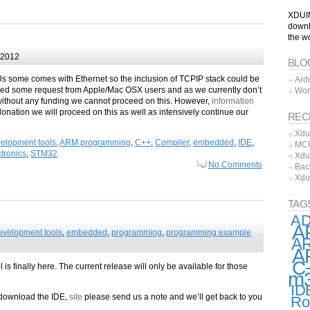
XDUIN
downl
the w
 2012
BLO
Us some comes with Ethernet so the inclusion of TCPIP stack could be
Ard
ived some request from Apple/Mac OSX users and as we currently don’t
Wor
thout any funding we cannot proceed on this. However,
information
onation we will proceed on this as well as intensively continue our
REC
Xdu
elopment tools
,
ARM programming
,
C++
,
Compiler
,
embedded
,
IDE
,
MCU
tronics
,
STM32
Xdu
No Comments
Bac
Xdu
TAG
A
A
evelopment tools
,
embedded
,
programming
,
programming example
AR
A
C
s finally here. The current release will only be available for those
m
ID
 download the IDE,
site
please send us a note and we’ll get back to you
Ro