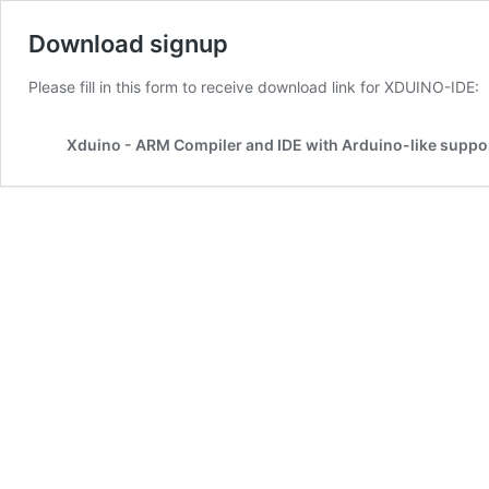
Download signup
Please fill in this form to receive download link for XDUINO-IDE:
Xduino - ARM Compiler and IDE with Arduino-like suppo