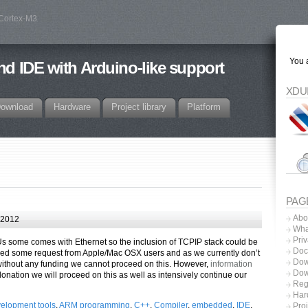
 Cortex-M3
You a
d IDE with Arduino-like support
XDU
ownload
Hardware
Project library
Platform
PAG
Abo
 2012
Wha
Priv
Us some comes with Ethernet so the inclusion of TCPIP stack could be
Doc
ived some request from Apple/Mac OSX users and as we currently don’t
Dow
thout any funding we cannot proceed on this. However,
information
Dow
onation we will proceed on this as well as intensively continue our
Regi
Har
elopment tools
,
ARM programming
,
C++
,
Compiler
,
embedded
,
IDE
,
Proj