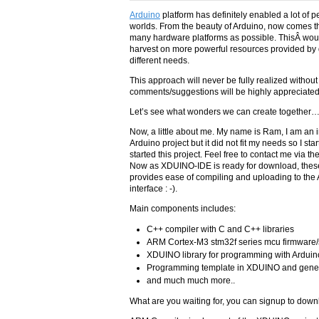
Arduino
platform has definitely enabled a lot of 
worlds. From the beauty of Arduino, now comes t
many hardware platforms as possible. ThisÂ would
harvest on more powerful resources provided by 
different needs.
This approach will never be fully realized without
comments/suggestions will be highly appreciated. 
Let’s see what wonders we can create together
Now, a little about me. My name is Ram, I am an 
Arduino project but it did not fit my needs so I s
started this project. Feel free to contact me via th
Now as XDUINO-IDE is ready for download, these 
provides ease of compiling and uploading to the
interface : -).
Main components includes:
C++ compiler with C and C++ libraries
ARM Cortex-M3 stm32f series mcu firmware/
XDUINO library for programming with Arduino
Programming template in XDUINO and gener
and much much more..
What are you waiting for, you can signup to down