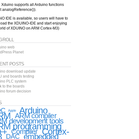
: Xduino supports all Arduino functions
t analogReference()).
O IDE is available, so users will have to
oad the XDUINO-IDE and start enjoying
orld of XDUINO on ARM Cortex-M3)
GROLL
uino web
dPress Planet
ENT POSTS
ino download update
 and boards testing
ino PLC system
k to the boards
ino forum decision
S
Arduino
DC
Apple
RM
ARM compiler
M development tools
RM programming
++
Cortex-
Compiler
3
embedded
DAC