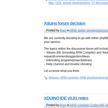
Mac
,
OSX
,
simple programming
,
ST Microelec
Xduino forum decision
Posted by
Ram
in
ARM
,
detail
,
development too
We are currently deciding to go with either phpB
your opinion.
The topics within the discussion forum will include
– Xduino IDE (including ARM Compiler) and Xduin
request/comment/suggestion/ideas
– Interesting program/projects/library
– Help channel and trouble shooting
Let us know what you think.
Arduino
,
ARM compiler
,
ARM development too
XDUINO IDE v0.91 notes
Posted by
Ram
in
ARM
,
compiler
,
Cortex-M3
,
d