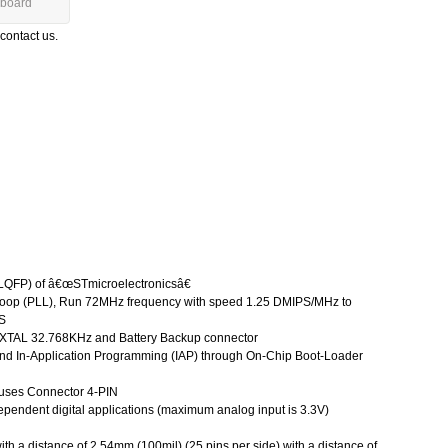
board
 contact us.
QFP) of â€œSTmicroelectronicsâ€
oop (PLL), Run 72MHz frequency with speed 1.25 DMIPS/MHz to
PS
h XTAL 32.768KHz and Battery Backup connector
nd In-Application Programming (IAP) through On-Chip Boot-Loader
 uses Connector 4-PIN
dependent digital applications (maximum analog input is 3.3V)
th a distance of 2.54mm (100mil) (25 pins per side) with a distance of