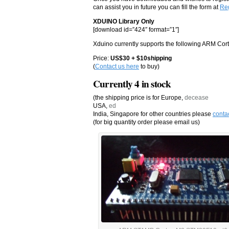
can assist you in future you can fill the form at
Reg
XDUINO Library Only
[download id=”424″ format=”1″]
Xduino currently supports the following ARM Co
Price:
US$30 + $10shipping
(
Contact us here
to buy)
Currently 4 in stock
(the shipping price is for Europe,
decease
USA,
ed
India, Singapore for other countries please
conta
(for big quantity order please email us)