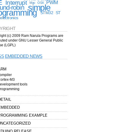
E
Interrupt
PWM
Mac
OSX
simple
und-robin
ogramming
STM32
ST
electronics
YRIGHT
ight (c) 2009 Ram Narula Programs are
ibuted under GNU Lesser General Public
se (LGPL)
EMBEDDED NEWS
ARM
ompiler
ortex-M3
evelopment tools
rogramming
DETAIL
EMBEDDED
PROGRAMMING EXAMPLE
UNCATEGORIZED
XDUINO RELEASE