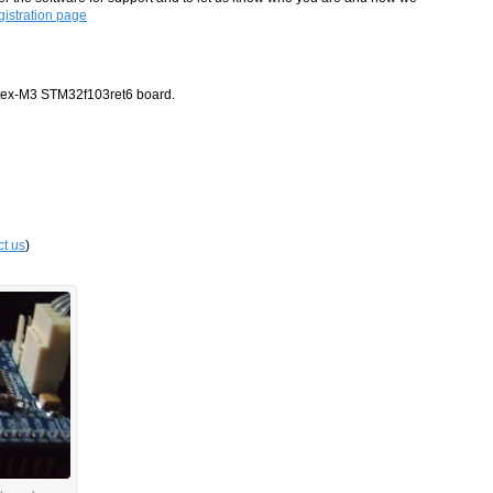
istration page
rtex-M3 STM32f103ret6 board.
ct us
)