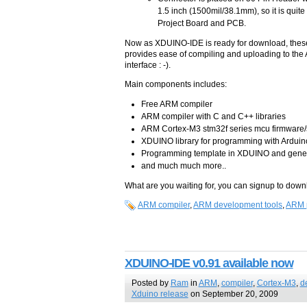
1.5 inch (1500mil/38.1mm), so it is quite
Project Board and PCB.
Now as XDUINO-IDE is ready for download, these 
provides ease of compiling and uploading to the
interface : -).
Main components includes:
Free ARM compiler
ARM compiler with C and C++ libraries
ARM Cortex-M3 stm32f series mcu firmware/
XDUINO library for programming with Arduino
Programming template in XDUINO and gener
and much much more..
What are you waiting for, you can signup to down
ARM compiler
,
ARM development tools
,
ARM 
XDUINO-IDE v0.91 available now
Posted by
Ram
in
ARM
,
compiler
,
Cortex-M3
,
d
Xduino release
on September 20, 2009