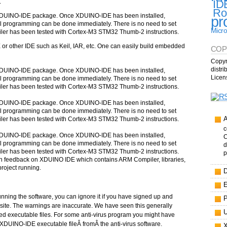
.
ID
Ro
XDUINO-IDE package. Once XDUINO-IDE has been installed,
pr
 programming can be done immediately. There is no need to set
Micro
er has been tested with Cortex-M3 STM32 Thumb-2 instructions.
r other IDE such as Keil, IAR, etc. One can easily build embedded
COP
Copyr
distr
XDUINO-IDE package. Once XDUINO-IDE has been installed,
Licen
 programming can be done immediately. There is no need to set
er has been tested with Cortex-M3 STM32 Thumb-2 instructions.
XDUINO-IDE package. Once XDUINO-IDE has been installed,
 programming can be done immediately. There is no need to set
er has been tested with Cortex-M3 STM32 Thumb-2 instructions.
c
XDUINO-IDE package. Once XDUINO-IDE has been installed,
C
 programming can be done immediately. There is no need to set
d
er has been tested with Cortex-M3 STM32 Thumb-2 instructions.
p
ven feedback on XDUINO IDE which contains ARM Compiler, libraries,
project running.
running the software, you can ignore it if you have signed up and
site. The warnings are inaccurate. We have seen this generally
 executable files. For some anti-virus program you might have
e XDUINO-IDE executable fileÂ fromÂ the anti-virus software.