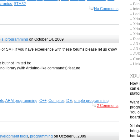
tronics
,
STM32
Blin
No Comments
Inte
Led
Xdu
Xdu
Xdu
Xdu
Pla
ls
,
programming
on October 14, 2009
ARM
ARM
B or SMF. If you have experience with these forums please let us know
AV
Con
 but not limited to:
Lin
o library (with Arduino-like commands) feature
XDU
Now i
can e
platf
ls
,
ARM programming
,
C++
,
Compiler
,
IDE
,
simple programming
Want 
2 Comments
progr
You c
board
Xduin
bring 
hardw
evelopment tools
,
programming
on October 8, 2009