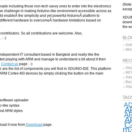
(Note
people including those non-tech savvy ones to enter into the electronics
excep
he challenge in making Arduino-like environment accessible across as
 enableÂ the simplicity and yet powerful ArduinoÂ platform to
XDUIN
different hardware to overcomeÂ hardware limitations based on
downl
the w
 contributors. So all contributions are welcome. Also,
BLO
: -)
Ard
…
Wor
independent IT consultant based in Bangkok and really like the
tarted playing with ARM and manage to understand a bit about it then
REC
e
Contact us
page : -)
Xdu
are the list of components you will find in XDUINO-IDE. This platform
MCU
 ARM Cortex-M3 devices by simply clicking the button on the main
Xdu
Bac
Xdu
TAG
software uploader
A
-like syntax
A
al ARM styles
AR
A
C
load it now from
Download
page.
m