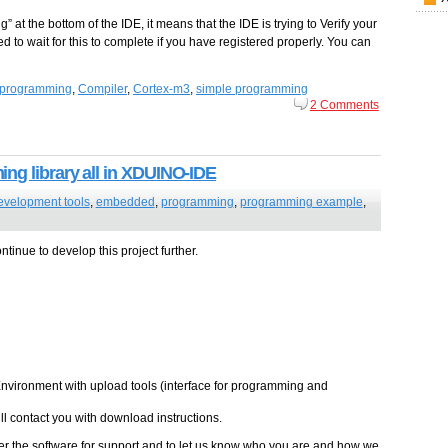
ng” at the bottom of the IDE, it means that the IDE is trying to Verify your
ed to wait for this to complete if you have registered properly. You can
programming
,
Compiler
,
Cortex-m3
,
simple programming
2 Comments
ng library all in XDUINO-IDE
evelopment tools
,
embedded
,
programming
,
programming example
,
tinue to develop this project further.
vironment with upload tools (interface for programming and
l contact you with download instructions.
 the software for support and to let us know who you are and how we