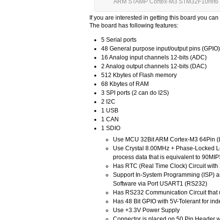
ARM STAMP Cortex-M3 STM32F10ret6 
If you are interested in getting this board you can
The board has following features:
5 Serial ports
48 General purpose input/output pins (GPIO)
16 Analog input channels 12-bits (ADC)
2 Analog output channels 12-bits (DAC)
512 Kbytes of Flash memory
68 Kbytes of RAM
3 SPI ports (2 can do I2S)
2 I2C
1 USB
1 CAN
1 SDIO
Use MCU 32Bit ARM Cortex-M3 64Pin (L
Use Crystal 8.00MHz + Phase-Locked L
process data that is equivalent to 90MI
Has RTC (Real Time Clock) Circuit wit
Support In-System Programming (ISP) a
Software via Port USART1 (RS232)
Has RS232 Communication Circuit that
Has 48 Bit GPIO with 5V-Tolerant for in
Use +3.3V Power Supply
Connector is placed on 50 Pin Header wi