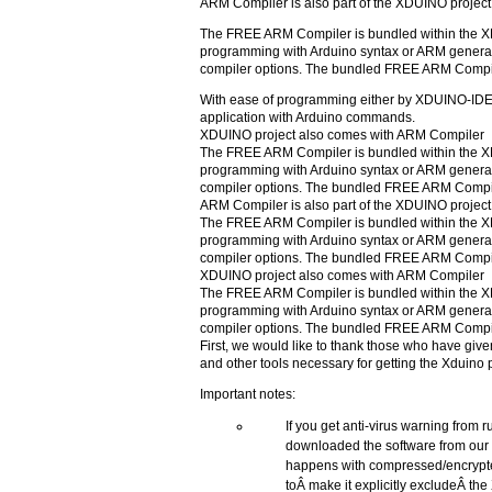
ARM Compiler is also part of the XDUINO project
The FREE ARM Compiler is bundled within the 
programming with Arduino syntax or ARM general
compiler options. The bundled FREE ARM Compil
With ease of programming either by XDUINO-IDE o
application with Arduino commands.
XDUINO project also comes with ARM Compiler
The FREE ARM Compiler is bundled within the 
programming with Arduino syntax or ARM general
compiler options. The bundled FREE ARM Compil
ARM Compiler is also part of the XDUINO project
The FREE ARM Compiler is bundled within the 
programming with Arduino syntax or ARM general
compiler options. The bundled FREE ARM Compil
XDUINO project also comes with ARM Compiler
The FREE ARM Compiler is bundled within the 
programming with Arduino syntax or ARM general
compiler options. The bundled FREE ARM Compil
First, we would like to thank those who have gi
and other tools necessary for getting the Xduino 
Important notes:
If you get anti-virus warning from 
downloaded the software from our 
happens with compressed/encrypted
toÂ make it explicitly excludeÂ th