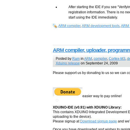
After starting the IDE if you see “Verifyi
registration information. There is no ne
start using the IDE immediately.
ARM compiler
,
ARM development tools
,
ARM 
ARM compiler, uploader, programmi
Posted by
Ram
in
ARM
,
compiler
,
Cortex-M3
,
d
Xduino release
on September 24, 2009
Please support us by donating to us so we can con
easier way to pay online!
XDUINO-IDE (v0.91) with XDUINO Library:
This contains XDUINO Integrated Development En
uploading to the device).
Please signup at
Download signup page
and we’l
Once you have downloaded and wishes to register