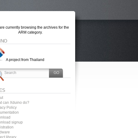
re currently browsing the archives for the
ARM category.
INO
A project from Thailand
ES
ut
t can Xduino do?
acy Policy
umentation
nload
nload signup
stration
dware
ect library