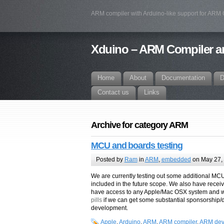
ARM compiler with Arduino-like support for ARM
Xduino – ARM Compiler an
Home
About
Documentation
D
Contact us
Links
Archive for category ARM
MCU and boards testing
Posted by
Ram
in
ARM
,
embedded
on May 27,
We are currently testing out some additional MC
included in the future scope. We also have rece
have access to any Apple/Mac OSX system and wi
pills
if we can get some substantial sponsorship/d
development.
Apple
,
Arduino
,
ARM
,
ARM compiler
,
ARM dev