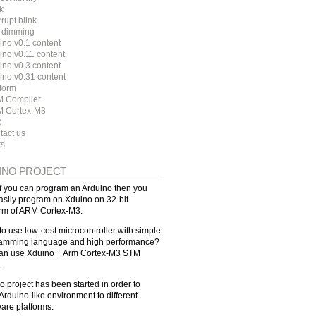
k
rrupt blink
 dimming
ino v0.1 content
ino v0.11 content
ino v0.3 content
ino v0.31 content
tform
 Compiler
 Cortex-M3
R
tact us
ks
INO PROJECT
f you can program an Arduino then you
asily program on Xduino on 32-bit
orm of ARM Cortex-M3.
to use low-cost microcontroller with simple
amming language and high performance?
an use Xduino + Arm Cortex-M3 STM
.
o project has been started in order to
Arduino-like environment to different
are platforms.