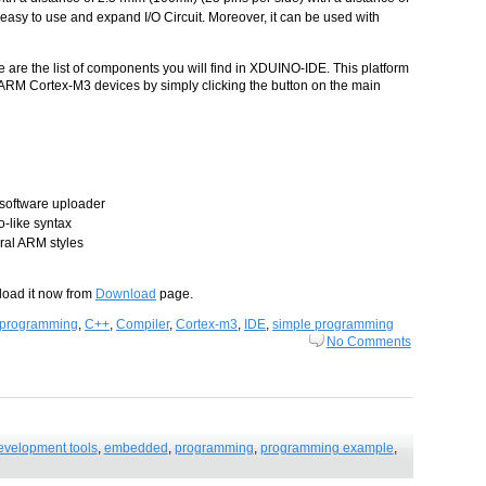
 easy to use and expand I/O Circuit. Moreover, it can be used with
are the list of components you will find in XDUINO-IDE. This platform
 ARM Cortex-M3 devices by simply clicking the button on the main
software uploader
-like syntax
al ARM styles
load it now from
Download
page.
programming
,
C++
,
Compiler
,
Cortex-m3
,
IDE
,
simple programming
No Comments
evelopment tools
,
embedded
,
programming
,
programming example
,